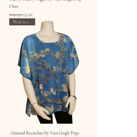
Over
Regular Price
Sale Price
$69.95
$55.96
Wear it 2 Ways
Almond Branches by Van Gogh Pop-