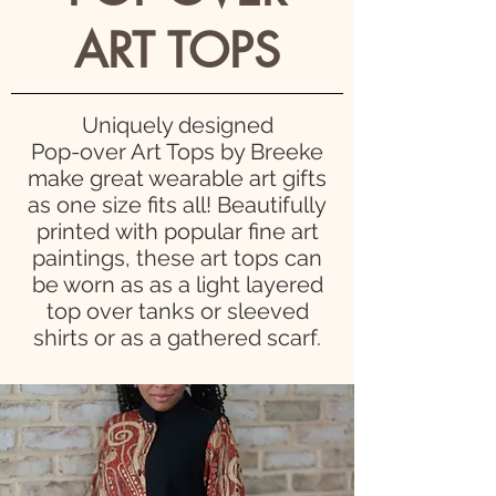
ART TOPS
Uniquely designed
Pop-over Art Tops by Breeke
make great wearable art gifts
as one size fits all! Beautifully
printed
with popular fine art
paintings, these art tops can
be worn as as a light layered
top over tanks or sleeved
shirts or as a gathered scarf.