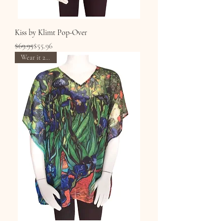
Kiss by Klimt Pop-Over
Regular Price
Sale Price
$69.95
$55.96
Wear it 2 Ways