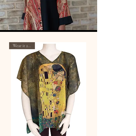
Wear it 2 Ways