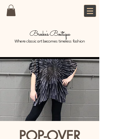
Breeke's Boutique
Where classic art becomes timeless fashion
POP-OVER