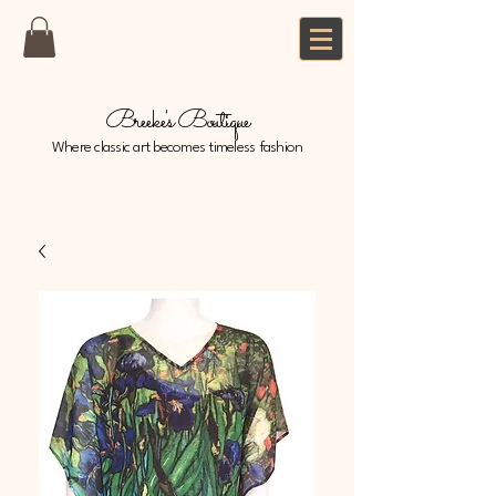
Breeke's Boutique
Where classic art becomes timeless fashion