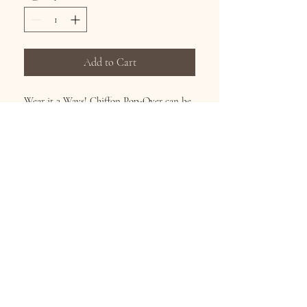
Add to Cart
Wear it 2 Ways! Chiffon Pop-Over can be
worn as a shirt or scarf! Continuous art on
the front, back and sleeve. Machine
Washable. Size fits Med – 3X
Subscribe for Updates