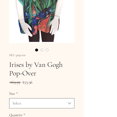
SKU: pop-iris
Irises by Van Gogh
Pop-Over
Regular
Sale
 $69.95 
$55.96
Price
Price
Size
*
Select
Quantity
*