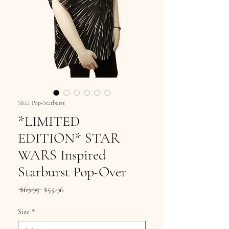
SKU: Pop-Starburst
*LIMITED
EDITION* STAR
WARS Inspired
Starburst Pop-Over
Regular
Sale
 $69.95 
$55.96
Price
Price
Size
*