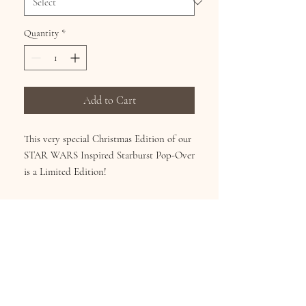
Quantity
*
Add to Cart
This very special Christmas Edition of our
STAR WARS Inspired Starburst Pop-Over
is a Limited Edition!
Wear it 2 Ways! Chiffon Pop-Over can be
worn as a shirt or scarf! Continuous art on
the front, back and sleeve. Machine
Washable. Size fits Med – 3X