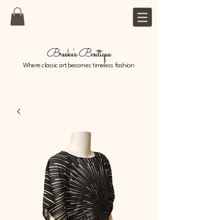
Breeke's Boutique
Where classic art becomes timeless fashion