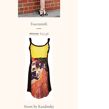
Fourteenth
Regular Price
Sale Price
$69.95
$52.46
Street by Kandinsky