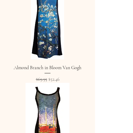
Almond Branch in Bloom Van Gogh
Regular Price
Sale Price
$69.95
$52.46