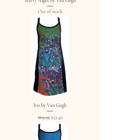
Starry Night by Van Gogh
Out of stock
Iris by Van Gogh
Regular Price
Sale Price
$69.95
$52.46