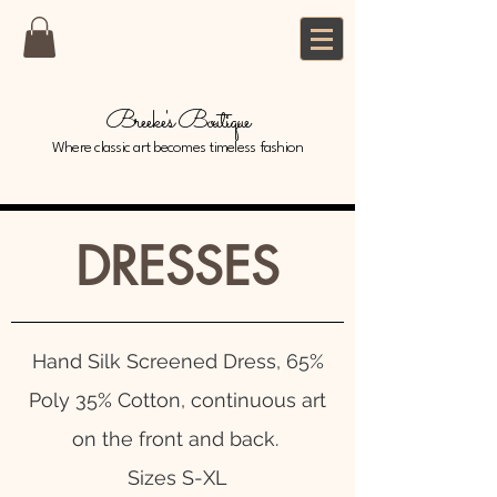
Breeke's Boutique
Where classic art becomes timeless fashion
DRESSES
Hand Silk Screened Dress, 65%
Poly 35% Cotton, continuous art
on the front and back.
Sizes S-XL