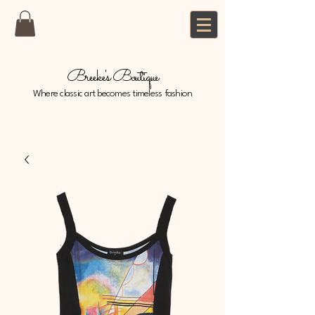
Breeke's Boutique
Where classic art becomes timeless fashion