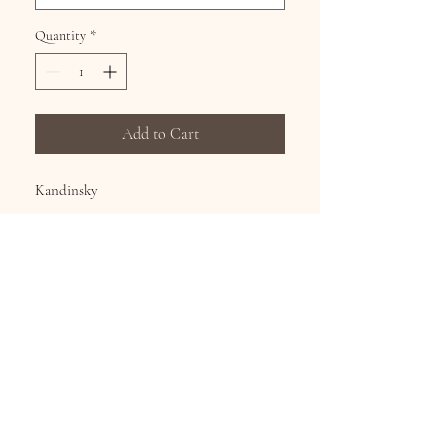
Quantity
*
Add to Cart
Kandinsky
Hand Silk Screened Dress, 65% Poly 35%
Cotton, continuous art on the front and
back.
Sizes S-XL
Subscribe for Updates