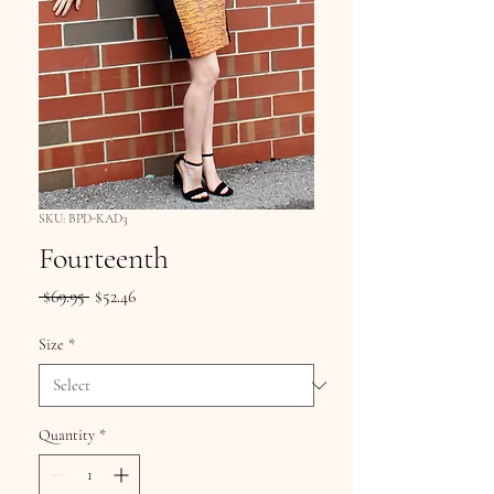
SKU: BPD-KAD3
Fourteenth
Regular
Sale
 $69.95 
$52.46
Price
Price
Size
*
Quantity
*