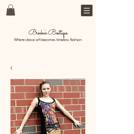
Breeke's Boutique
Where classic art becomes timeless fashion