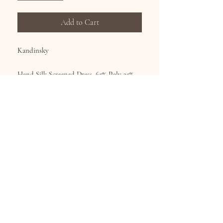
Add to Cart
Kandinsky
Hand Silk Screened Dress, 65% Poly 35%
Cotton, continuous art on the front and
back.
Sizes S-XL
Subscribe for Updates