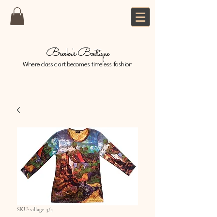
Breeke's Boutique
Where classic art becomes timeless fashion
SKU: village-3/4