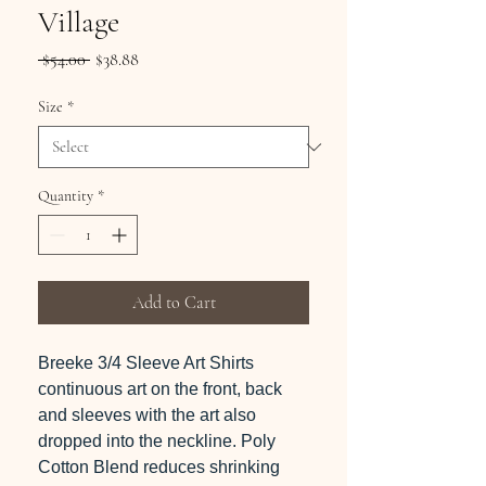
Village
Regular
Sale
 $54.00 
$38.88
Price
Price
Size
*
Quantity
*
Add to Cart
Breeke 3/4 Sleeve Art Shirts
continuous art on the front, back
and sleeves with the art also
dropped into the neckline. Poly
Cotton Blend reduces shrinking