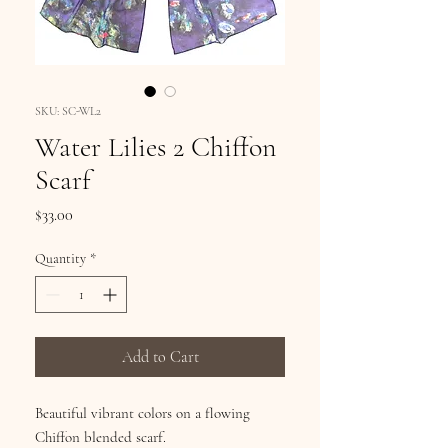
SKU: SC-WL2
Water Lilies 2 Chiffon
Scarf
Price
$33.00
Quantity
*
Add to Cart
Beautiful vibrant colors on a flowing
Chiffon blended scarf.