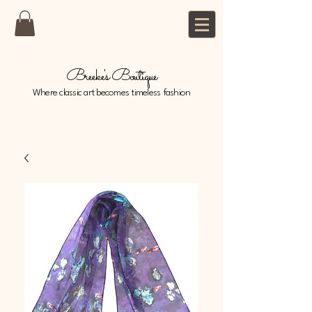
Breeke's Boutique
Where classic art becomes timeless fashion