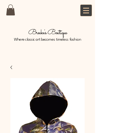
Breeke's Boutique
Where classic art becomes timeless fashion