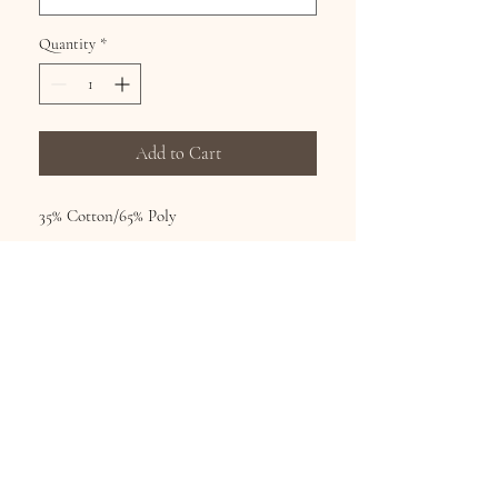
Quantity
*
Add to Cart
35% Cotton/65% Poly
Hand wash, hang dry, no bleach
Printed fashion tops from world famous
artists Sizes S-XL
Subscribe for Updates