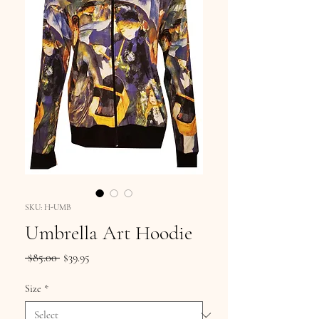
SKU: H-UMB
Umbrella Art Hoodie
Regular
Sale
 $85.00 
$39.95
Price
Price
Size
*