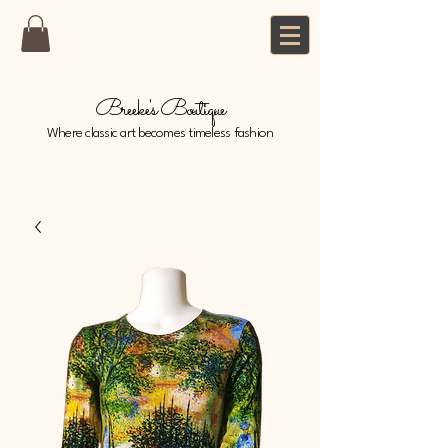
Breeke's Boutique
Where classic art becomes timeless fashion