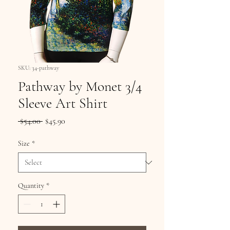
SKU: 34-pathway
Pathway by Monet 3/4
Sleeve Art Shirt
Regular
Sale
 $54.00 
$45.90
Price
Price
Size
*
Quantity
*