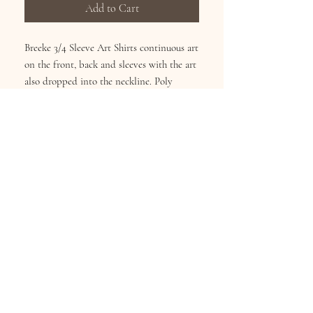
Add to Cart
Breeke 3/4 Sleeve Art Shirts continuous art
on the front, back and sleeves with the art
also dropped into the neckline. Poly
Cotton Blend reduces shirnking and
fading. Wash Cold inside-out, Hang Dry.
Sizes S-XL
Subscribe for Updates
Subscribe Now