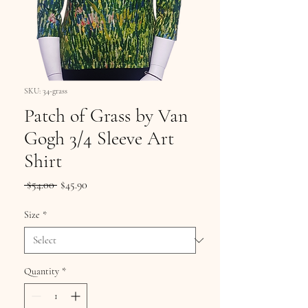
SKU: 34-grass
Patch of Grass by Van
Gogh 3/4 Sleeve Art
Shirt
Regular
Sale
 $54.00 
$45.90
Price
Price
Size
*
Quantity
*