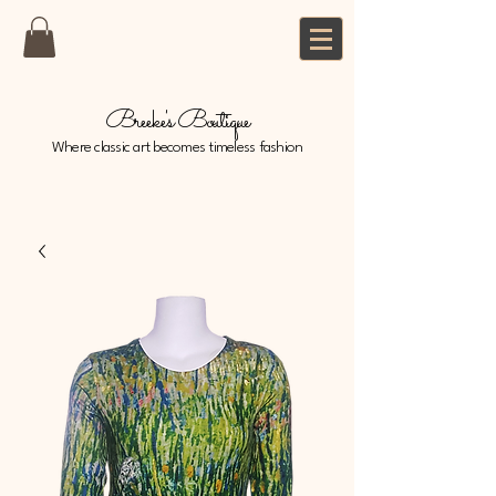
Breeke's Boutique
Where classic art becomes timeless fashion