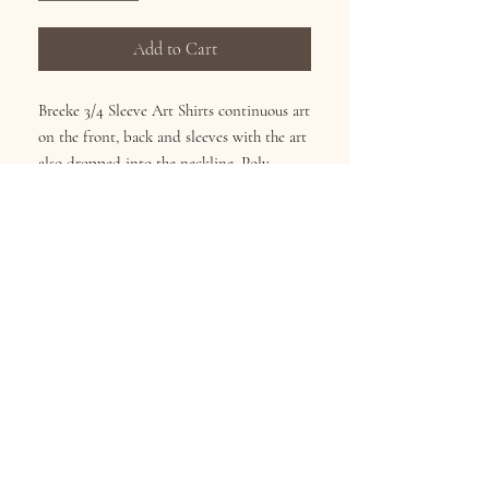
Add to Cart
Breeke 3/4 Sleeve Art Shirts continuous art
on the front, back and sleeves with the art
also dropped into the neckline. Poly
Cotton Blend reduces shirnking and
fading. Wash Cold inside-out, Hang Dry.
Sizes S-XL
Subscribe for Updates