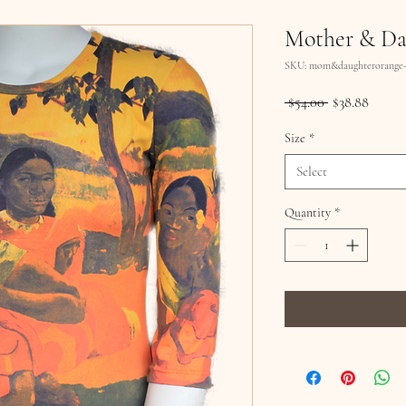
Mother & Da
SKU: mom&daughterorange-
Regular
Sale
 $54.00 
$38.88
Price
Price
Size
*
Select
Quantity
*