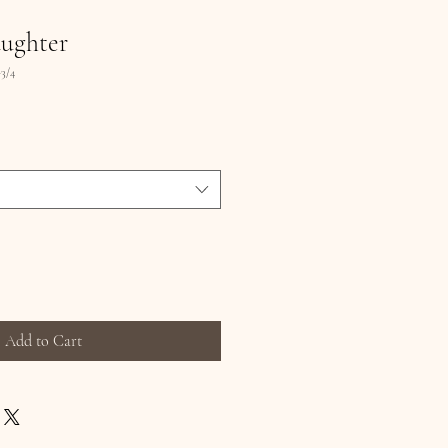
ughter
3/4
Add to Cart