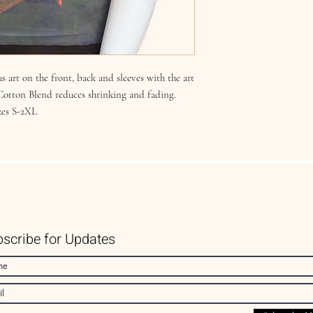
s art on the front, back and sleeves with the art
 Cotton Blend reduces shrinking and fading.
zes S-2XL
scribe for Updates