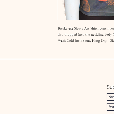
Breeke 3/4 Sleeve Art Shirts continuou
also dropped into the neckline. Poly
Wash Cold inside-out, Hang Dry. Si
Sub