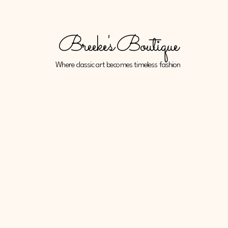
Breeke's Boutique
Where classic art becomes timeless fashion