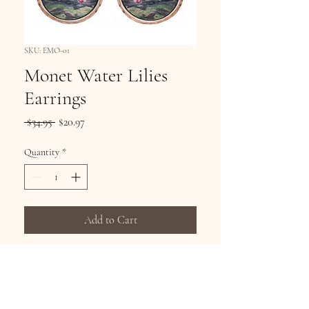
SKU: EMO-01
Monet Water Lilies
Earrings
Regular
Sale
 $34.95 
$20.97
Price
Price
Quantity
*
Add to Cart