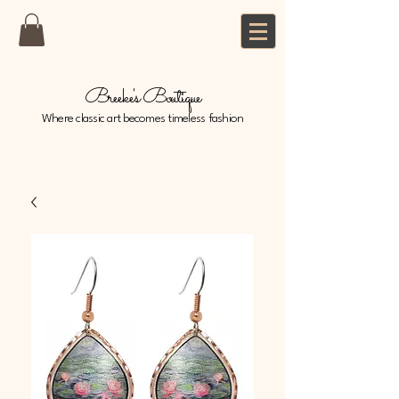
Breeke's Boutique
Where classic art becomes timeless fashion