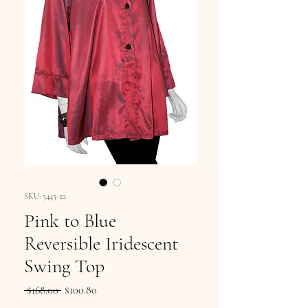
SKU: 5445-22
Pink to Blue
Reversible Iridescent
Swing Top
Regular
Sale
 $168.00 
$100.80
Price
Price