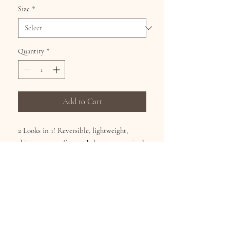
Size
*
Quantity
*
Add to Cart
2 Looks in 1! Reversible, lightweight,
shimmery easy fit top. It has an over-sized
banded collar, banded ¾-length sleeves,
flared hem, and full button front. It can
be worn as a shirt or a jacket! 100%
polyester. Hangs 29". Sizes M/XL(8-16),
1X/3X(18-22). Machine washable.