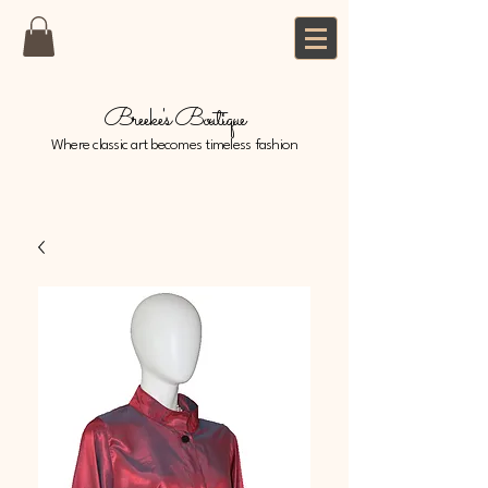
Breeke's Boutique
Where classic art becomes timeless fashion