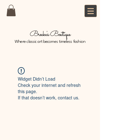
Breeke's Boutique
Where classic art becomes timeless fashion
Widget Didn’t Load
Check your internet and refresh
this page.
If that doesn’t work, contact us.