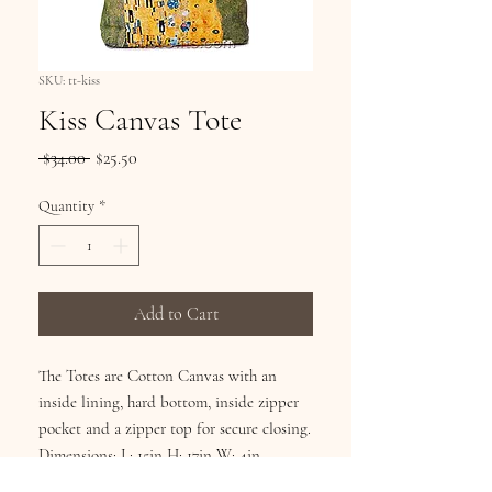
SKU: tt-kiss
Kiss Canvas Tote
Regular
Sale
 $34.00 
$25.50
Price
Price
Quantity
*
Add to Cart
The Totes are Cotton Canvas with an
inside lining, hard bottom, inside zipper
pocket and a zipper top for secure closing.
Dimensions: L: 15in H: 17in W: 4in