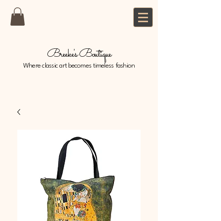
Breeke's Boutique
Where classic art becomes timeless fashion