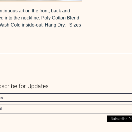
ntinuous art on the front, back and
ed into the neckline. Poly Cotton Blend
 Wash Cold inside-out, Hang Dry. Sizes
scribe for Updates
Subscribe 