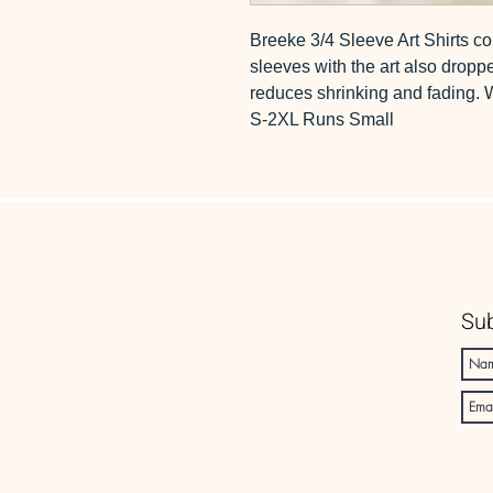
Breeke 3/4 Sleeve Art Shirts co
sleeves with the art also dropp
reduces shrinking and fading.
S-2XL Runs Small
Sub