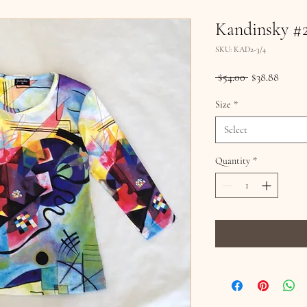
Kandinsky #
SKU: KAD2-3/4
Regular
Sale
 $54.00 
$38.88
Price
Price
Size
*
Select
Quantity
*