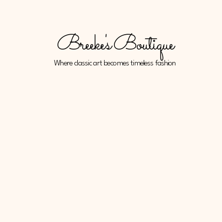
Breeke's Boutique
Where classic art becomes timeless fashion