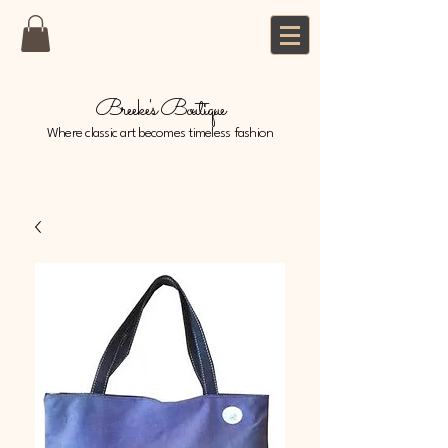
Breeke's Boutique
Where classic art becomes timeless fashion