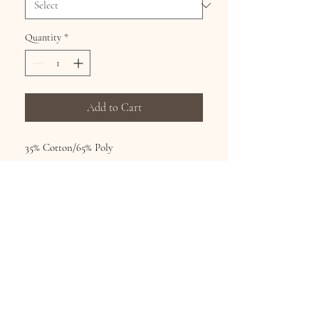
Quantity
*
Add to Cart
35% Cotton/65% Poly
Hand wash, hang dry, no bleach
Printed fashion tops from world famous
artists Sizes S-XL