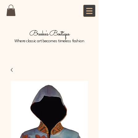
Breeke's Boutique
Where classic art becomes timeless fashion