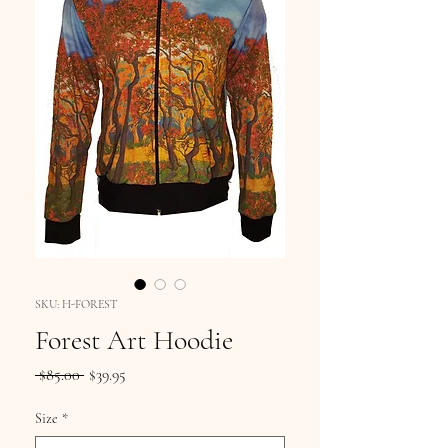
SKU: H-FOREST
Forest Art Hoodie
Regular
Sale
 $85.00 
$39.95
Price
Price
Size
*