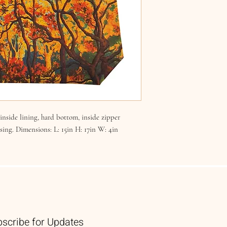
nside lining, hard bottom, inside zipper
osing. Dimensions: L: 15in H: 17in W: 4in
scribe for Updates