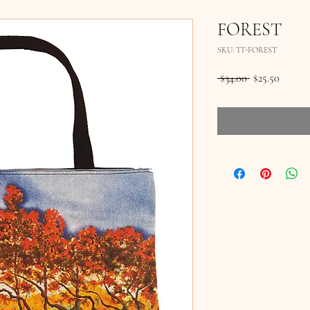
FOREST
SKU: TT-FOREST
Regular
Sale
 $34.00 
$25.50
Price
Price