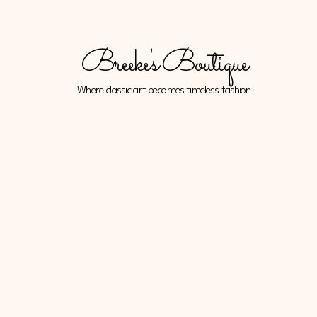
Breeke's Boutique
Where classic art becomes timeless fashion