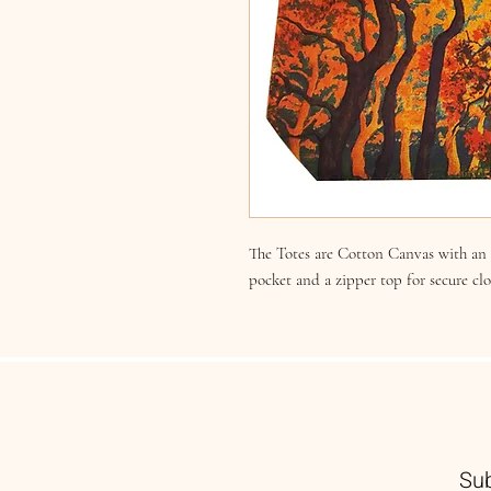
The Totes are Cotton Canvas with an i
pocket and a zipper top for secure cl
Sub