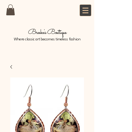
Breeke's Boutique
Where classic art becomes timeless fashion