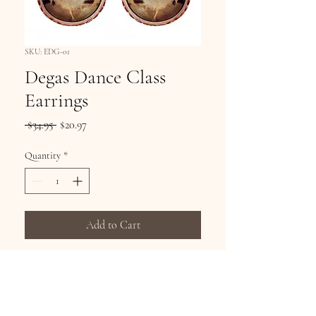
SKU: EDG-01
Degas Dance Class
Earrings
Regular
Sale
 $34.95 
$20.97
Price
Price
Quantity
*
Add to Cart