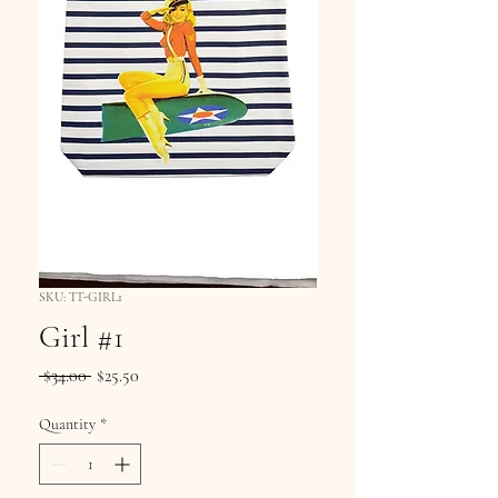
SKU: TT-GIRL1
Girl #1
Regular
Sale
 $34.00 
$25.50
Price
Price
Quantity
*