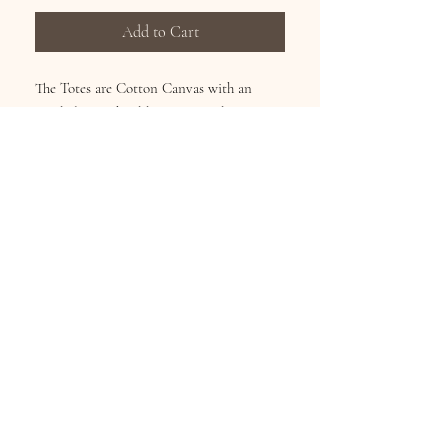
Add to Cart
The Totes are Cotton Canvas with an
inside lining, hard bottom, inside zipper
pocket and a zipper top for secure closing.
Dimensions: L: 15in H: 17in W: 4in
Subscribe for Updates
Subscribe Now