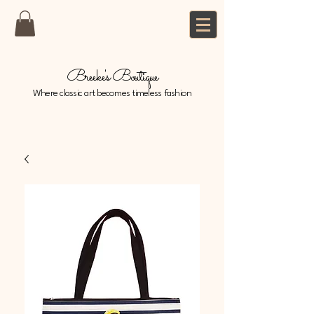
Breeke's Boutique
Where classic art becomes timeless fashion