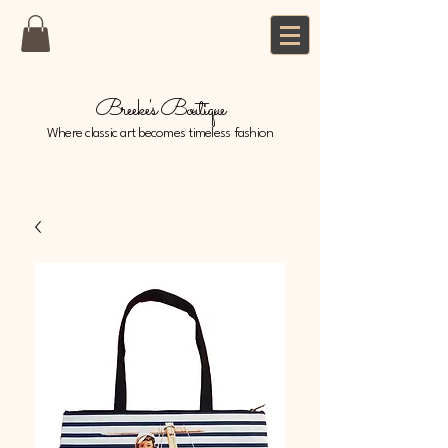
Breeke's Boutique
Where classic art becomes timeless fashion