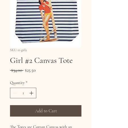
SKU: tt-girl2
Girl #2 Canvas Tote
Regular
Sale
 $34.00 
$25.50
Price
Price
Quantity
*
Add to Cart
The Totes are Cotton Canvas with an