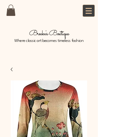
Breeke's Boutique
Where classic art becomes timeless fashion