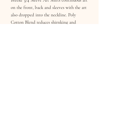
Breeke 3/4 Sleeve Art Shirts continuous art
on the front, back and sleeves with the art
also dropped into the neckline. Poly
Cotton Blend reduces shirnking and
fading. Wash Cold inside-out, Hang Dry.
Sizes S-XL
Subscribe for Updates
Subscribe Now
Keekee's Boutique
info@breekesboutique.com
or
customerservice@breeke.com
©2025 Created by DSC for Breeke's Boutique