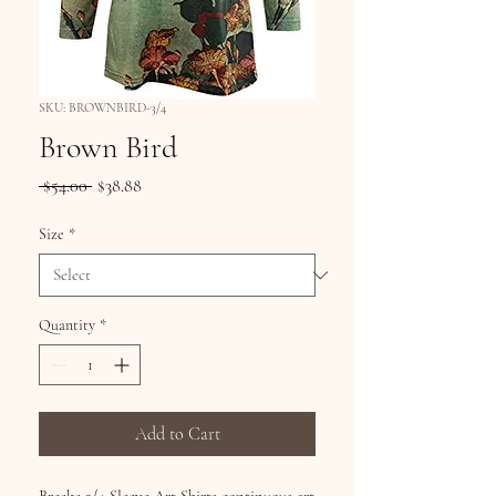
SKU: BROWNBIRD-3/4
Brown Bird
Regular
Sale
 $54.00 
$38.88
Price
Price
Size
*
Quantity
*
Add to Cart