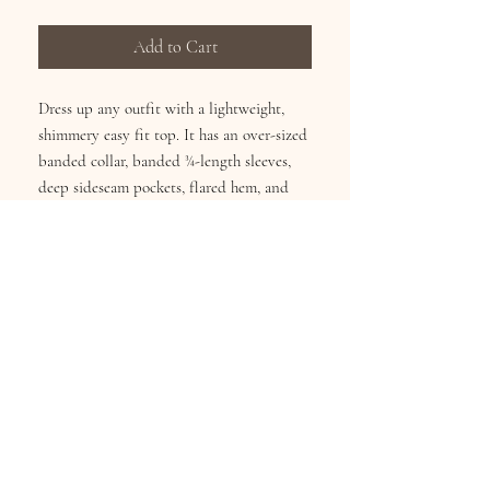
Add to Cart
Dress up any outfit with a lightweight,
shimmery easy fit top. It has an over-sized
banded collar, banded ¾-length sleeves,
deep sideseam pockets, flared hem, and
full button front. It can be worn as a shirt
or a jacket! 100% polyester. Hangs 29".
Sizes S/M(4-10), L/XL(12-16), XXL(18-22).
Machine washable.
Subscribe for Updates