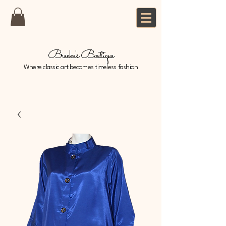
Breeke's Boutique
Where classic art becomes timeless fashion