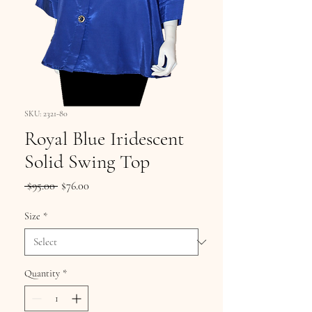
SKU: 2321-80
Royal Blue Iridescent
Solid Swing Top
Regular
Sale
 $95.00 
$76.00
Price
Price
Size
*
Quantity
*