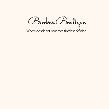
Breeke's Boutique
Where classic art becomes timeless fashion