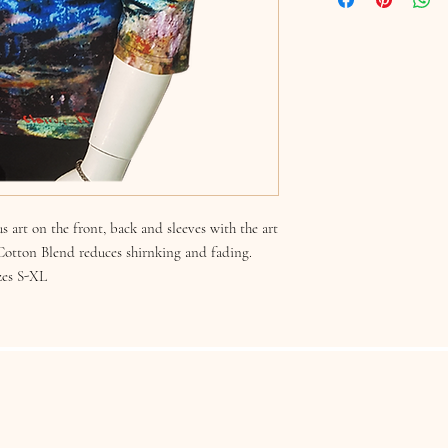
s art on the front, back and sleeves with the art
 Cotton Blend reduces shirnking and fading.
zes S-XL