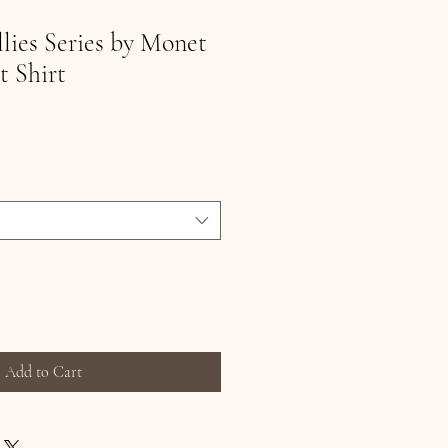
llies Series by Monet
t Shirt
Add to Cart