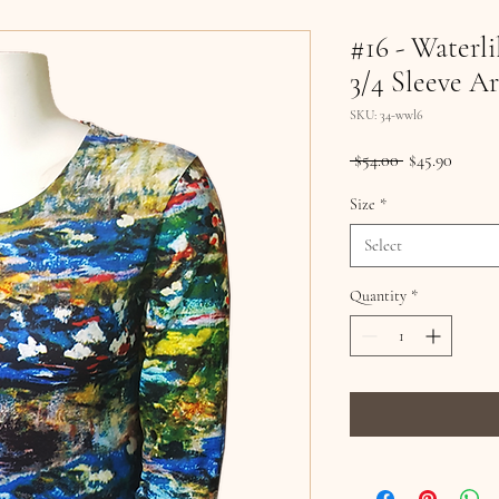
#16 - Waterli
3/4 Sleeve Ar
SKU: 34-wwl6
Regular
Sale
 $54.00 
$45.90
Price
Price
Size
*
Select
Quantity
*