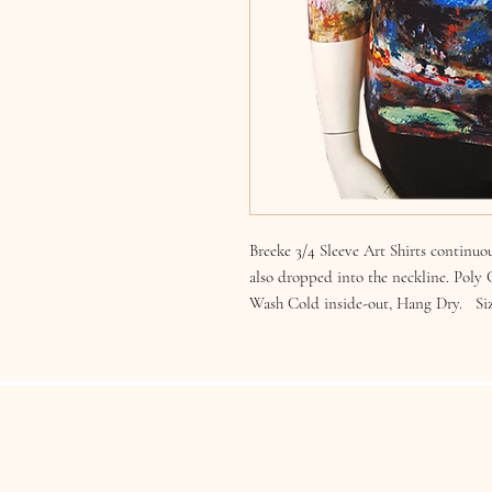
Breeke 3/4 Sleeve Art Shirts continuou
also dropped into the neckline. Poly
Wash Cold inside-out, Hang Dry. Si